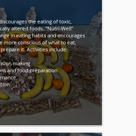
articipation in physical activities
iscourages the eating of toxic,
hieve healthy lifestyle habits
cally altered foods. “Nutri-Well”
, negative behavior. “Activi-
nge in eating habits and encourages
on in activities contributing to
e more conscious of what to eat,
ing:
prepare it. Activities include:
cision making
ns and food preparation
tenance
ition