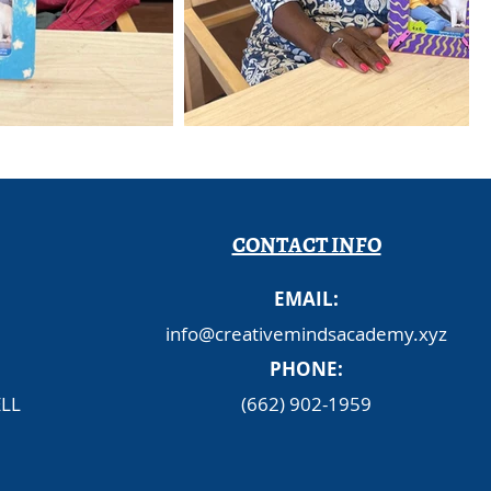
CONTACT INFO
EMAIL:
info@creativemindsacademy.xyz
PHONE:
LL
(662) 902-1959