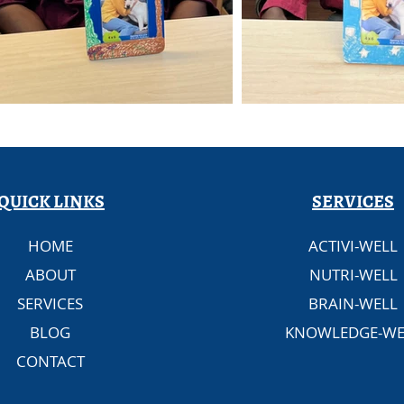
QUICK LINKS
SERVICES
HOME
ACTIVI-WELL
ABOUT
NUTRI-WELL
SERVICES
BRAIN-WELL
BLOG
KNOWLEDGE-WE
CONTACT