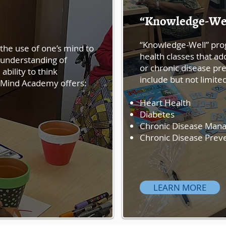
“Knowledge-We
“Knowledge-Well” pro
the use of one’s mind to
health classes that 
 understanding of
or chronic disease pr
ability to think
include but not limite
ve Mind Academy offers:
Heart Health
Diabetes
Chronic Disease Man
Chronic Disease Prev
LEARN MORE