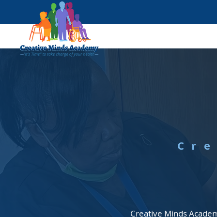
Cr
Creative Minds Academy