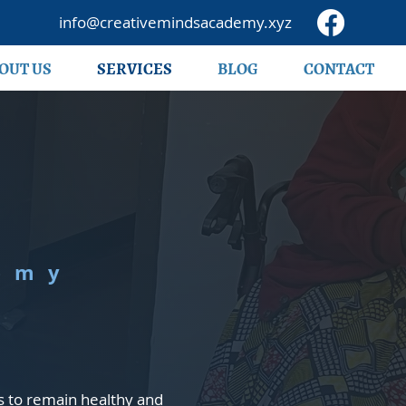
info@creativemindsacademy.xyz
OUT US
SERVICES
BLOG
CONTACT
emy
s to remain healthy and