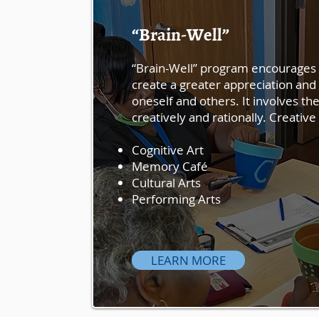
“Brain-Well”
“Brain-Well” program encourages 
create a greater appreciation and
oneself and others. It involves the 
creatively and rationally. Creati
Cognitive Art
Memory Café
Cultural Arts
Performing Arts
LEARN MORE