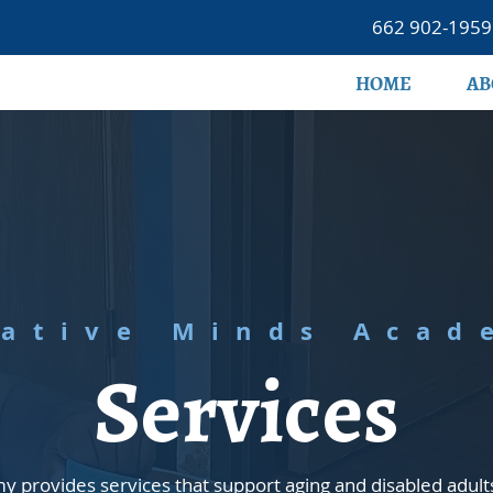
662 902-1959
HOME
AB
eative Minds Acad
Services
 provides services that support aging and disabled adult