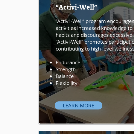
“Activi-Well”
“Activi -Well” program encourages 
activities increased knowledge to 
habits and discourages excessive,
“Activi-Well” promotes participatio
contributing to high-level wellness
Endurance
Strength
Balance
Flexibility
LEARN MORE