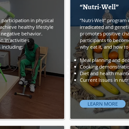
“Nutri-Well”
Activi-Well
“Activi -Well” encourages p
participation in physical
“Nutri-Well” program d
increased knowledge to ac
achieve healthy lifestyle
irradicated and geneti
and discourages excessive
 negative behavior.
promotes positive cha
Well” promotes participati
n in activities
participants to becom
high-level wellness includ
 including:
why eat it, and how to 
Endurance
Meal planning and de
Strength
Cooking demonstratio
Balance
Diet and health main
Flexibility
Current Issues in nutr
LEARN MORE