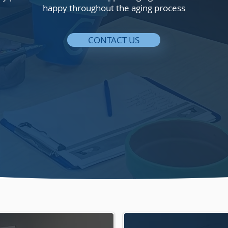
happy throughout the aging process
CONTACT US