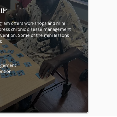
ll”
gram offers workshops and mini
address chronic disease management
evention. Some of the mini lessons
d:
agement
ention