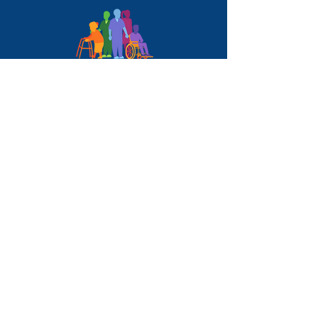
QUICK LINKS
HOME
ABOUT
SERVICES
BLOG
CONTACT
SERVICES
ACTIVI-WELL