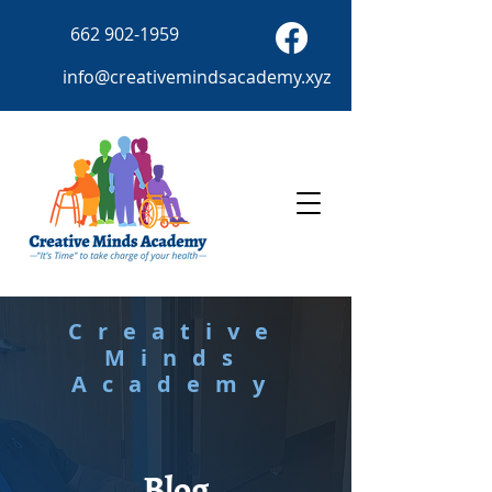
662 902-1959
info@creativemindsacademy.xyz
Creative
Minds
Academy
Blog