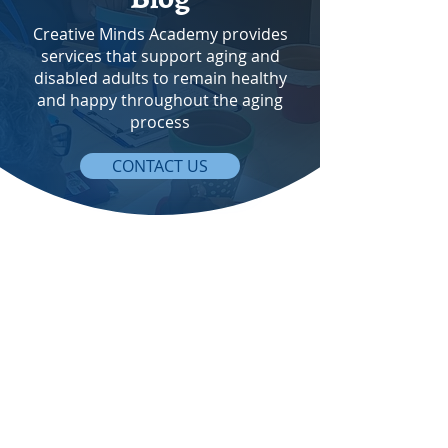
Creative Minds Academy provides
services that support aging and
disabled adults to remain healthy
and happy throughout the aging
process
CONTACT US